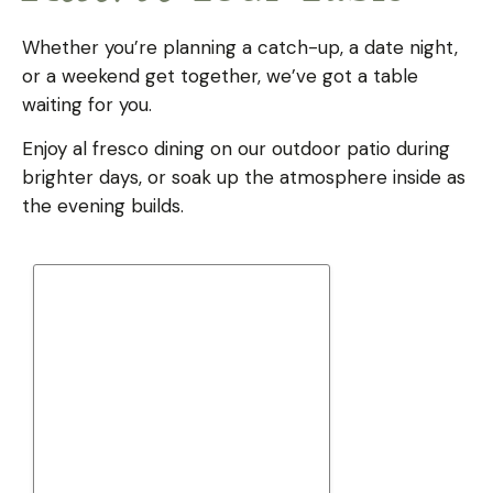
Whether you’re planning a catch-up, a date night,
or a weekend get together, we’ve got a table
waiting for you.
Enjoy al fresco dining on our outdoor patio during
brighter days, or soak up the atmosphere inside as
the evening builds.