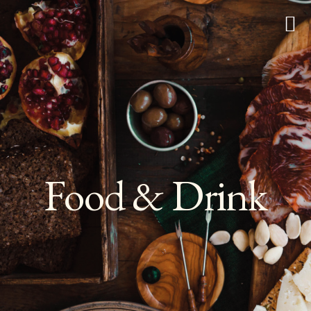
Food & Drink