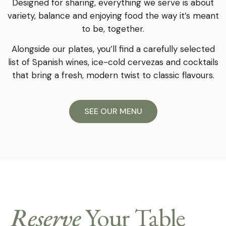
Designed for sharing, everything we serve is about
variety, balance and enjoying food the way it’s meant
to be, together.
Alongside our plates, you’ll find a carefully selected
list of Spanish wines, ice-cold cervezas and cocktails
that bring a fresh, modern twist to classic flavours.
SEE OUR MENU
Reserve
Your Table