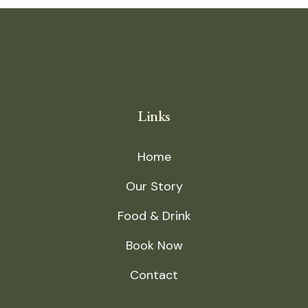
Links
Home
Our Story
Food & Drink
Book Now
Contact