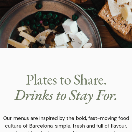
Plates to Share.
Drinks to Stay For.
Our menus are inspired by the bold, fast-moving food
culture of Barcelona, simple, fresh and full of flavour.