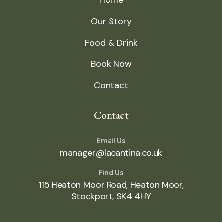
Home
Our Story
Food & Drink
Book Now
Contact
Contact
Email Us
manager@lacantina.co.uk
Find Us
115 Heaton Moor Road, Heaton Moor,
Stockport, SK4 4HY