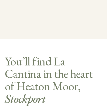
You’ll find La
Cantina in the heart
of Heaton Moor,
Stockport