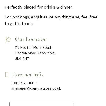
Perfectly placed for drinks & dinner.
For bookings, enquiries, or anything else, feel free
to get in touch.
Our Location
115 Heaton Moor Road,
Heaton Moor, Stockport,
SK4 4HY
Contact Info
0161 432 4666
manager@cantinatapas.co.uk