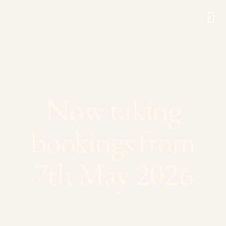
Now taking
bookings from
7th May 2026